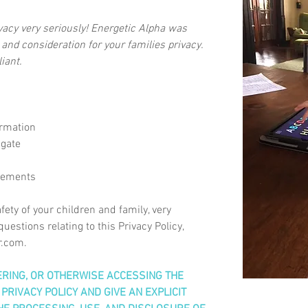
ivacy very seriously! Energetic Alpha was
 and consideration for your families privacy.
iant.
ormation
 gate
sements
fety of your children and family, very
uestions relating to this Privacy Policy,
r.com
.
TERING, OR OTHERWISE ACCESSING THE
PRIVACY POLICY AND GIVE AN EXPLICIT