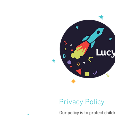
Privacy Policy
Our policy is to protect child