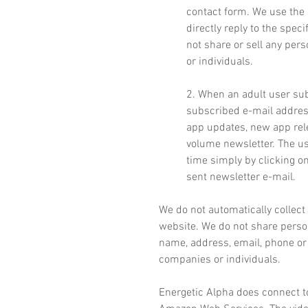
contact form. We use the 
directly reply to the spec
not share or sell any per
or individuals.
2. When an adult user sub
subscribed e-mail address
app updates, new app rel
volume newsletter. The us
time simply by clicking o
sent newsletter e-mail.
We do not automatically collect
website. We do not share person
name, address, email, phone or 
companies or individuals.
Energetic Alpha does connect t