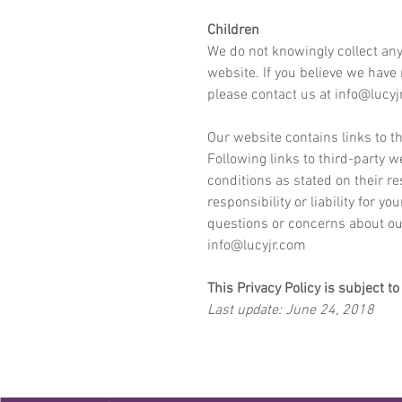
Children
We do not knowingly collect any
website. If you believe we have
please contact us at
info@lucyj
Our website contains links to th
Following links to third-party w
conditions as stated on their 
responsibility or liability for y
questions or concerns about our
info@lucyjr.com
This Privacy Policy is subject t
Last update: June 24, 2018