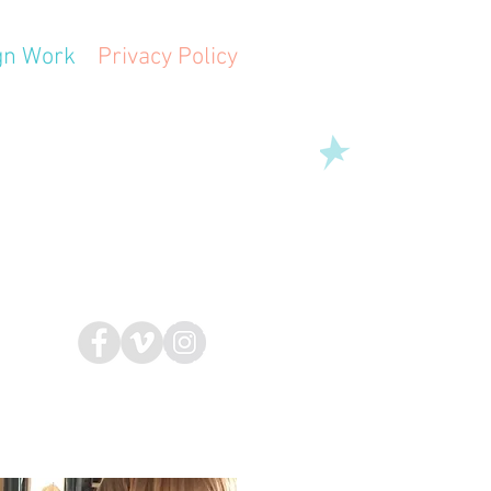
gn Work
Privacy Policy