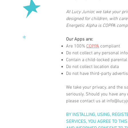
At Lucy Junior, we take your pr
designed for children, with care
Energetic Alpha is COPPA compl
Our Apps are:
Are 100%
COPPA
compliant
Do not collect any personal inf
Contain a child-locked parental
Do not collect location data
Do not have
third-party
adverti
We take your privacy, and the sa
seriously. Should you have any q
please contact us at
info@lucyj
BY INSTALLING, USING, REGIS
SERVICES, YOU AGREE TO THIS 