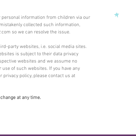
 personal information from children via our
 mistakenly collected such information,
r.com
so we can resolve the issue.
ird-party websites, i.e. social media sites.
ebsites is subject to their data privacy
respective websites and we assume no
our use of such websites.
If you have any
 privacy policy, please contact us at
o change at any time.