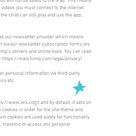
s will not be saved to the iPad. This means
 videos you must connect to the internet.
the child can still play and use the app,
s our newsletter provider which means
ct via our newsletter subscription forms are
mp’s servers and online tools. You can read
:
https://mailchimp.com/legal/privacy/
on-personal information via third-party
ics etc.
ps://www.wix.com
) and by
default
, it sets on
cookies in order for the site theme and
uch cookies are used solely for functionality
t, transmit or access any personal