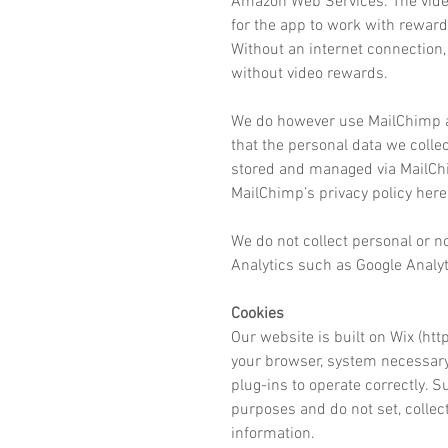
Amazon Web Services. The video
for the app to work with reward
Without an internet connection, 
without video rewards.
We do however use MailChimp a
that the personal data we colle
stored and managed via MailChi
MailChimp’s privacy policy here
We do not collect personal or n
Analytics such as Google Analyt
Cookies
Our website
is built
on Wix (
htt
your browser, system necessary 
plug-ins to operate correctly. S
purposes and do not set, collec
information.