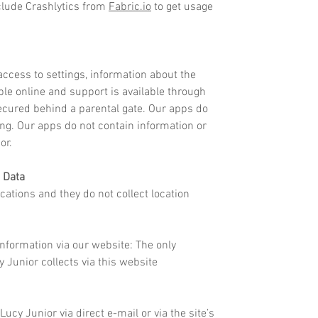
clude Crashlytics from
Fabric.io
to get usage
ccess to settings, information about the
able online and support is available through
 secured behind a parental gate. Our apps do
ing. Our apps do not contain information or
ior.
 Data
cations and they do not collect location
Information via our website:
The only
 Junior collects via this website
Lucy Junior via direct e-mail or via the site’s