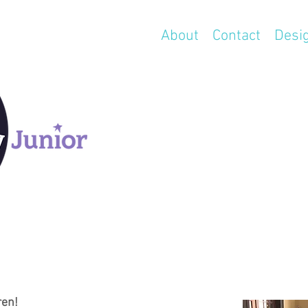
About
Contact
Desi
ren!