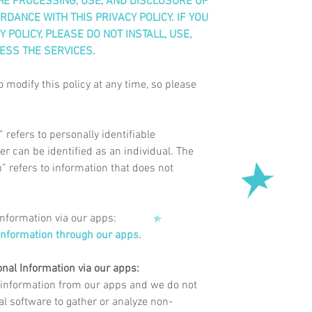
E PROCESSING, USE, AND DISCLOSURE OF
DANCE WITH THIS PRIVACY POLICY. IF YOU
 POLICY, PLEASE DO NOT INSTALL, USE,
ESS THE SERVICES.
o modify this policy at any time, so please
refers to personally identifiable
r can be identified as an individual. The
 refers to information that does not
Information via our apps:
information through our apps.
onal Information via our apps:
 information
from
our apps and we do not
cal software to gather or analyze non-