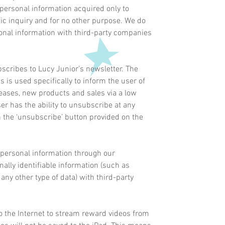
personal information acquired only to
ific inquiry and for no other purpose. We do
sonal information with third-party companies
scribes to Lucy Junior’s newsletter. The
 is used specifically to inform the user of
eases, new products and sales via a low
er has the ability to unsubscribe at any
n the ‘unsubscribe’ button provided on the
 personal information through our
ally identifiable information (such as
any other type of data) with third-party
o the Internet to stream reward videos from