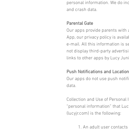
personal information. We do in
and
crash data.
Parental Gate
Our apps provide parents with a
App, our privacy policy is avail
e-mail. All this information is
not display third-party advertis
links to other apps by Lucy Jun
Push Notifications and Location
Our apps do not use push notifi
data.
Collection and Use of Personal 
“personal information” that Lucy
(lucyjr.com) is the following:
1. An adult user contacts 