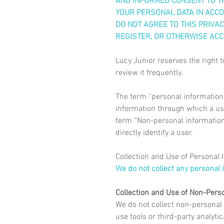
AND INFORMED CONSENT TO TH
YOUR PERSONAL DATA IN ACCOR
DO NOT AGREE TO THIS PRIVACY
REGISTER, OR OTHERWISE ACC
Lucy Junior reserves the right t
review it frequently.
The term “personal information” 
information through which a use
term “Non-personal information”
directly identify a user.
Collection and Use of Personal 
We do not collect any personal 
Collection and Use of Non-Pers
We do not collect non-personal
use tools or third-party analyti