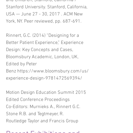
and Children, Stanford, California /
Stanford University. Stanford, California,
USA — June 27 - 30, 2017 . ACM New
York, NY. Peer reviewed, pp. 687-691.
Rinnert, G.C. (2014) “Designing for a
Better Patient Experience,” Experience
Design: Key Concepts and Cases,
Bloomsbury Academic, London, UK,
Edited by Peter
Benz
https://www.bloomsbury.com/us/
experience-design-9781472569394/
Motion Design Education Summit 2015
Edited Conference Proceedings
Co-Editors: Murnieks A., Rinnert G.C.
Stone R.B. and Tegtmeyer, R.
Routledge Taylor and Francis Group