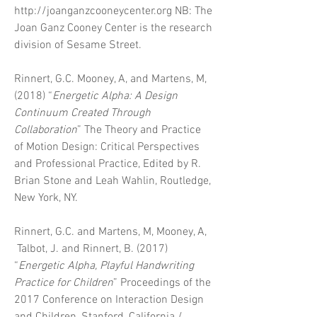
http://joanganzcooneycenter.org
NB: The
Joan Ganz Cooney Center is the research
division of Sesame Street.
Rinnert, G.C. Mooney, A, and Martens, M,
(2018) “
Energetic Alpha: A Design
Continuum Created Through
Collaboration
”
The Theory and Practice
of Motion Design: Critical Perspectives
and Professional Practice
, Edited by R.
Brian Stone and Leah Wahlin, Routledge,
New York, NY.
Rinnert, G.C. and Martens, M, Mooney, A,
Talbot, J. and Rinnert, B. (2017)
“
Energetic Alpha, Playful Handwriting
Practice for Children
” Proceedings of the
2017 Conference on Interaction Design