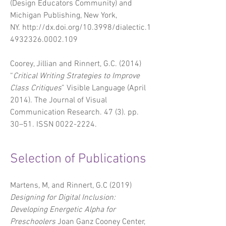
(Design Educators Community) and
Michigan Publishing, New York,
NY.
http://dx.doi.org/10.3998/dialectic.1
4932326.0002.109
Coorey, Jillian and Rinnert, G.C. (2014)
“
Critical Writing Strategies to Improve
Class Critiques
” Visible Language (April
2014).
The Journal of Visual
Communication Research
. 47 (3). pp.
30–51. ISSN
0022-2224
.
Selection of Publications
Martens, M, and Rinnert, G.C (2019)
Designing for Digital Inclusion:
Developing Energetic Alpha for
Preschoolers
Joan Ganz Cooney Center,