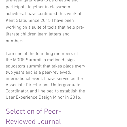
pre-teen girls ways to be creative and
participate together in classroom
activities. I have continued this work at
Kent State. Since 2015 I have been
working on a suite of tools that help pre-
literate children learn letters and
numbers.
I am one of the founding members of
the MODE Summit, a motion design
educators summit that takes place every
two years and is a peer-reviewed,
international event. I have served as the
Associate Director and Undergraduate
Coordinator, and I helped to establish the
User Experience Design Minor in 2016.
Selection of Peer-
Reviewed Journal