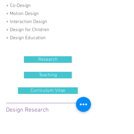
+ Co-Design
+
Motion Design
+ Interaction Design
+ Design for Children
+ Design Education
Research
Teaching
Curriculum Vitae
Design Research