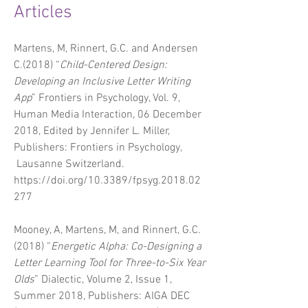
Articles
Martens, M, Rinnert, G.C. and Andersen
C.(2018) “
Child-Centered Design:
Developing an Inclusive Letter Writing
App
”
Frontiers in Psychology, Vol. 9,
Human Media Interaction, 06 December
2018, Edited by Jennifer L. Miller,
Publishers: Frontiers in Psychology,
Lausanne Switzerland.
https://doi.org/10.3389/fpsyg.2018.02
277
Mooney, A, Martens, M, and Rinnert, G.C.
(2018) “
Energetic Alpha: Co-Designing a
Letter Learning Tool for Three-to-Six Year
Olds
” Dialectic, Volume 2, Issue 1,
Summer 2018, Publishers: AIGA DEC