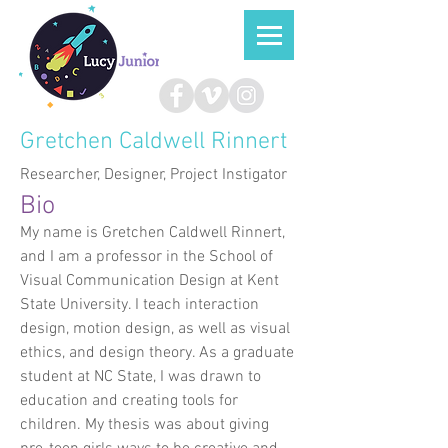
Gretchen Caldwell Rinnert
Researcher, Designer, Project Instigator
Bio
My name is Gretchen Caldwell Rinnert,
and I am a professor in the School of
Visual Communication Design at Kent
State University. I teach interaction
design, motion design, as well as visual
ethics, and design theory. As a graduate
student at NC State, I was drawn to
education and creating tools for
children. My thesis was about giving