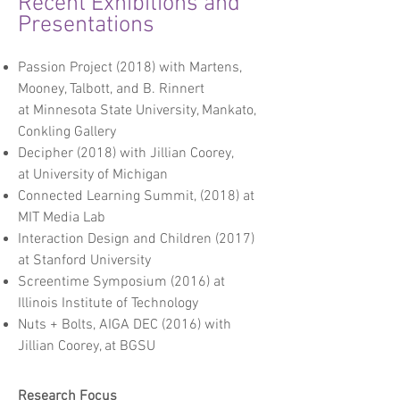
Recent Exhibitions and
Presentations
Passion Project
(2018) with
Martens,
Mooney, Talbott, and B. Rinnert
at
Minnesota State University, Mankato,
Conkling Gallery
Decipher (2018)
with Jillian
Coorey
,
at
University of Michigan
Connected Learning Summit
, (2018) at
MIT Media Lab
Interaction Design and Children (2017)
at Stanford University
Screentime Symposium (
2016) at
Illinois Institute of Technology
Nuts + Bolts, AIGA DEC (20
16) with
Jillian
Coorey, at
BGSU
Research Focus